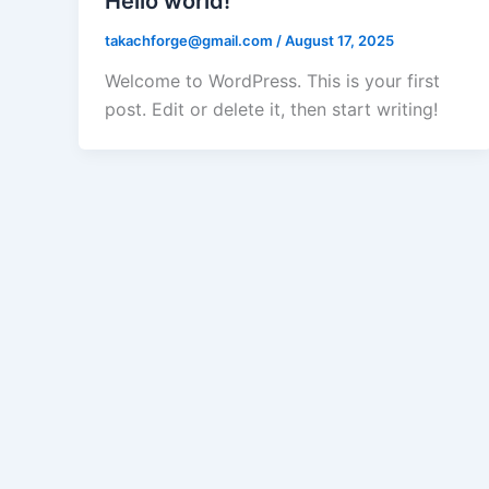
Hello world!
takachforge@gmail.com
/
August 17, 2025
Welcome to WordPress. This is your first
post. Edit or delete it, then start writing!