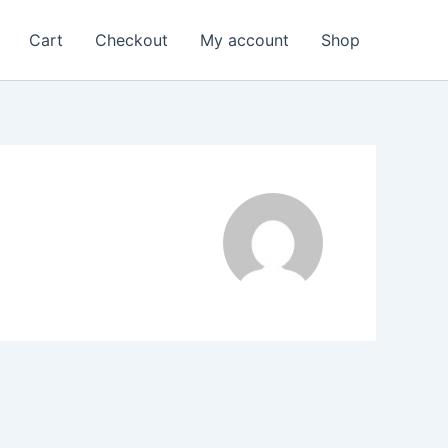
Cart
Checkout
My account
Shop