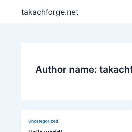
Skip
takachforge.net
to
content
Author name: takac
Uncategorized