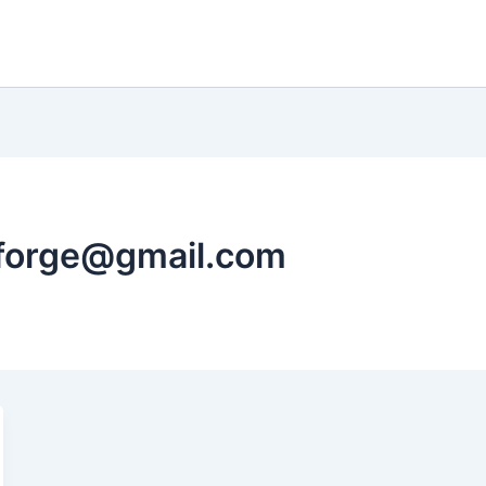
hforge@gmail.com